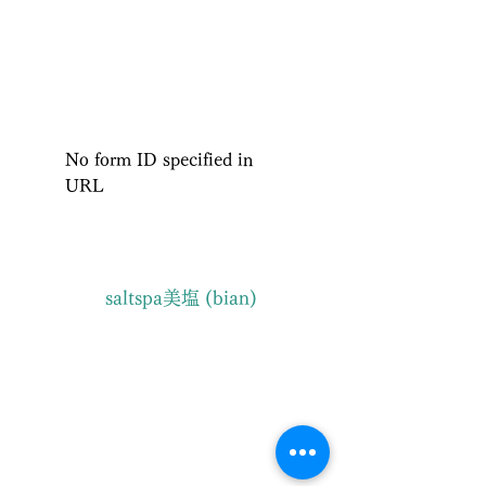
ISHIGAKI ISLAND NATURE ​
SALT SPA BIAN
No form ID specified in
URL
saltspa美塩 (bian)